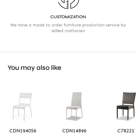
CUSTOMIZATION
We have a made to order furniture production service by
skilled craftsmen
You may also like
CDN194056
CDN14896
C78221