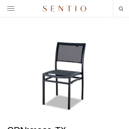
Request for quote
OUTDOOR
SENTIO X MAT-ER
SENTIO X QURV
SEATING
TABLES
DAYBEDS
ACCESSORIES