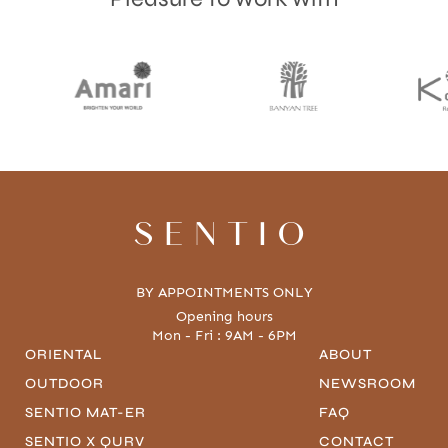
SENTIO
BY APPOINTMENTS ONLY
Opening hours
Mon - Fri : 9AM - 6PM
ORIENTAL
ABOUT
OUTDOOR
NEWSROOM
SENTIO MAT-ER
FAQ
SENTIO X QURV
CONTACT