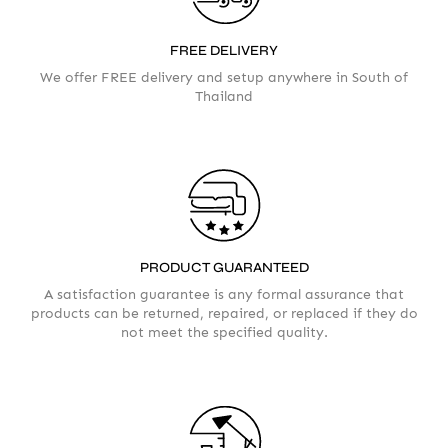
FREE DELIVERY
We offer FREE delivery and setup anywhere in South of
AMOUNT
Thailand
PRODUCT GUARANTEED
A satisfaction guarantee is any formal assurance that
products can be returned, repaired, or replaced if they do
not meet the specified quality.