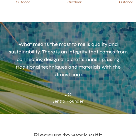
Outdoor
Outdoor
Outdoor
What means the most to me is quality and
sustainability. There is an integrity that comes from
connecting design and craftsmanship, using
traditional techniques and materials with the
utmost care.
JC
Sentio Founder
Accept
Terms & Privacy policy
Pleasure to work with