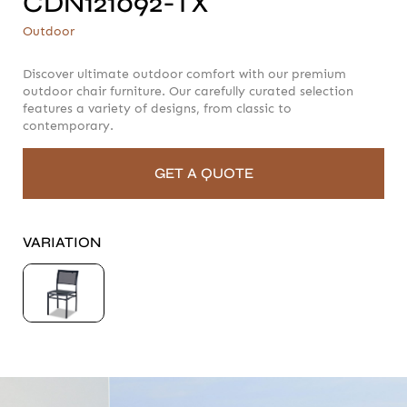
CDN121092-TX
CDN121092-TX
Outdoor
Outdoor
Discover ultimate outdoor comfort with our premium
outdoor chair furniture. Our carefully curated selection
features a variety of designs, from classic to
contemporary.
GET A QUOTE
VARIATION