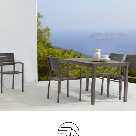
Your info
Please take a moment to fill in the form