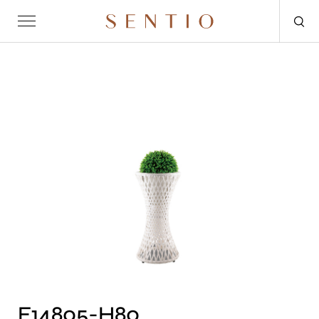
Request for quote
OUTDOOR
SENTIO X MAT-ER
SENTIO X QURV
SEATING
TABLES
DAYBEDS
ACCESSORIES
F14805-H80