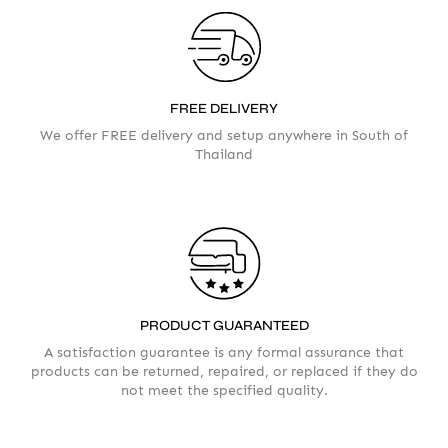
FREE DELIVERY
We offer FREE delivery and setup anywhere in South of
Thailand
Your info
Please take a moment to fill in the form
PRODUCT GUARANTEED
AMOUNT
A satisfaction guarantee is any formal assurance that
products can be returned, repaired, or replaced if they do
not meet the specified quality.