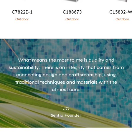
C7822I-1
C188673
C15832-
Outdoor
Outdoor
Outdoor
What means the most to me is quality and
sustainability. There is an integrity that comes from
connecting design and craftsmanship, using
traditional techniques and materials with the
utmost care.
JC
Sentio Founder