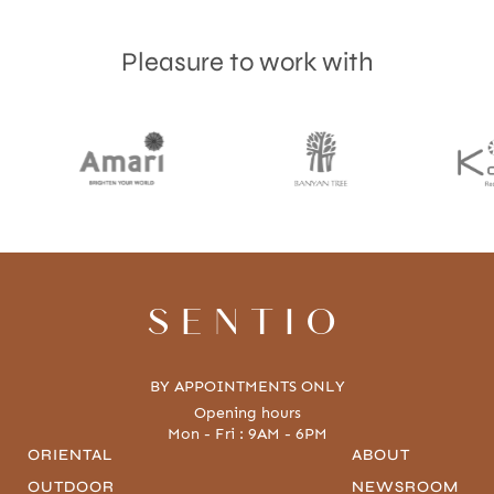
Pleasure to work with
Accept
Terms & Privacy policy
SENTIO
BY APPOINTMENTS ONLY
Opening hours
Mon - Fri : 9AM - 6PM
ORIENTAL
ABOUT
OUTDOOR
NEWSROOM