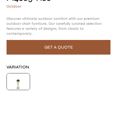
F14805-H80
Outdoor
Outdoor
Discover ultimate outdoor comfort with our premium
outdoor chair furniture. Our carefully curated selection
features a variety of designs, from classic to
contemporary.
GET A QUOTE
VARIATION