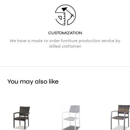
CUSTOMIZATION
We have a made to order furniture production service by
skilled craftsmen
You may also like