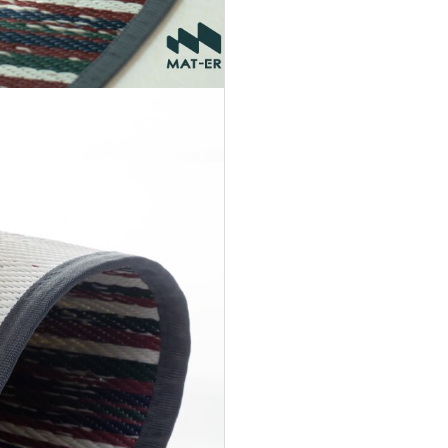
Accept
Terms &