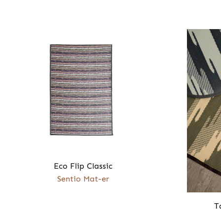
Eco Flip Classic
Sentio Mat-er
T