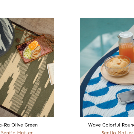
a-Ra Olive Green
Wave Colorful Roun
Sentio Mat-er
Sentio Mat-er