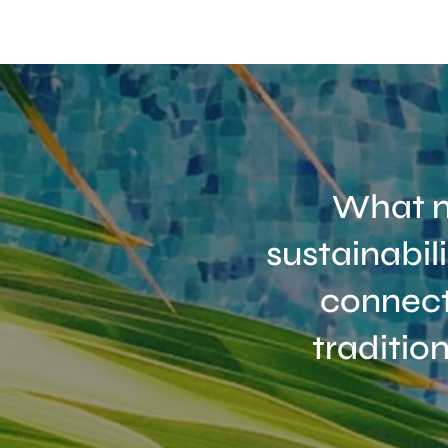
What m
sustainabil
connect
traditio