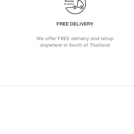
FREE DELIVERY
We offer FREE delivery and setup
anywhere in South of Thailand