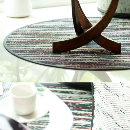
CT01+B178423-P
C153017
OUTDOOR
OUTDOOR
Round Eco Fli
Sentio Mat-
CANNON COLLECTION⁣
CIRCASE COLLECTIO
SENTIO X QURV
SENTIO X QURV
FOLDABLE MAT NATUR
ON THE GROUND SIZE 
SENTIO MAT-ER
TRIMOND B&W
SENTIO MAT-ER