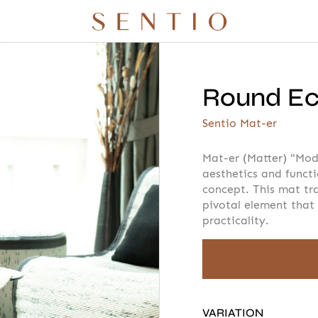
Round Eco
r quote
Your info
Please take a m
Sentio Mat-er
Mat-er (Matter) "Mod
aesthetics and funct
concept. This mat tr
AMOUNT
pivotal element that
 X QURV
SEATING
TABLES
DAYBEDS
ACCESSORIES
practicality.
E
VARIATION