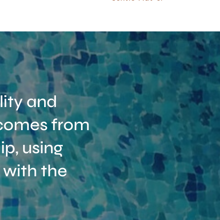
ity and
t comes from
p, using
 with the