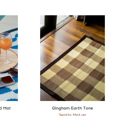
d Mat
Gingham Earth Tone
Sentio Mat-er