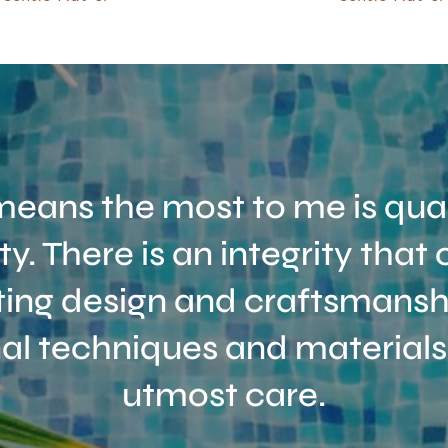
eans the most to me is qual
ity. There is an integrity tha
ing design and craftsmanshi
nal techniques and materials
utmost care.