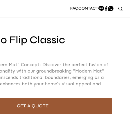
FAQ
CONTACT
 Flip Classic
oment to fill in the form
ern Mat" Concept: Discover the perfect fusion of
ionality with our groundbreaking "Modern Mat"
anscends traditional boundaries, emerging as a
 enhances both your home's visual appeal and
GET A QUOTE