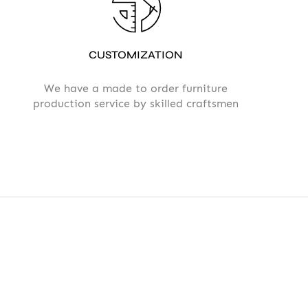
CUSTOMIZATION
We have a made to order furniture
production service by skilled craftsmen