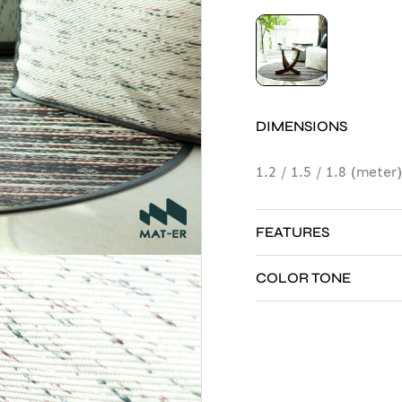
DIMENSIONS
p Classic
1.2 / 1.5 / 1.8 (meter)
er
N
FEATURES
E
S
COLOR TONE