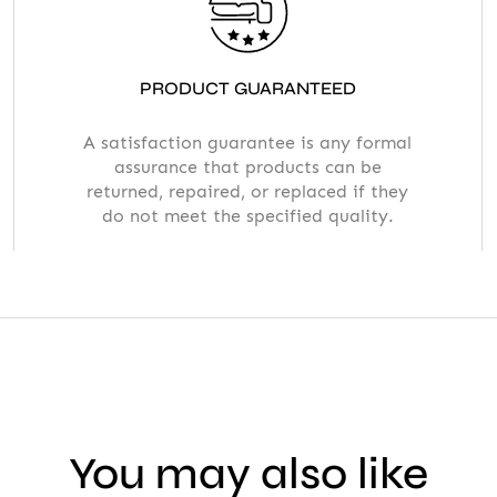
PRODUCT GUARANTEED
A satisfaction guarantee is any formal
assurance that products can be
returned, repaired, or replaced if they
do not meet the specified quality.
You may also like