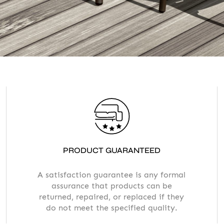
Accept
Terms &
PRODUCT GUARANTEED
A satisfaction guarantee is any formal
assurance that products can be
returned, repaired, or replaced if they
do not meet the specified quality.