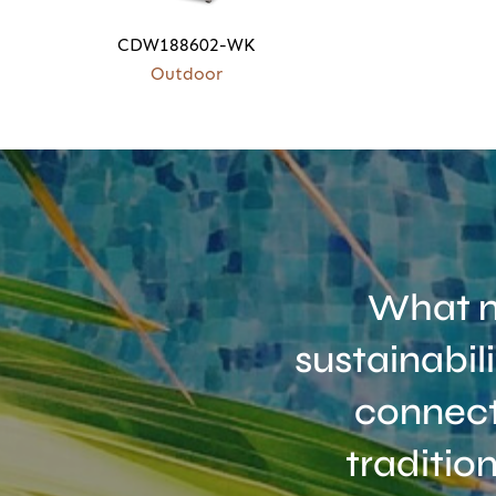
CDW188602-WK
Outdoor
What m
sustainabil
connect
traditio