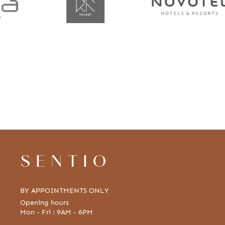
SENTIO
BY APPOINTMENTS ONLY
Opening hours
Mon - Fri : 9AM - 6PM