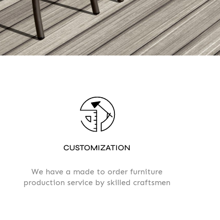
 Privacy policy
CUSTOMIZATION
We have a made to order furniture
production service by skilled craftsmen