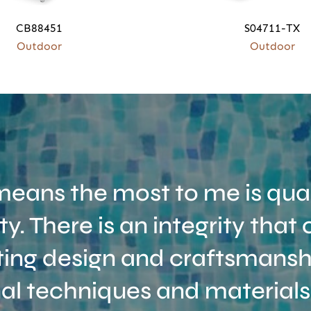
CB88451
S04711-TX
Outdoor
Outdoor
eans the most to me is qual
ity. There is an integrity tha
ing design and craftsmanshi
nal techniques and materials