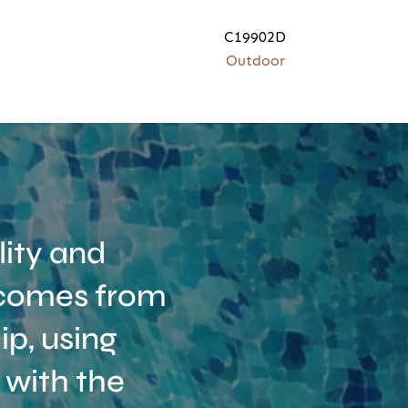
C19902D
Outdoor
ity and
t comes from
p, using
 with the