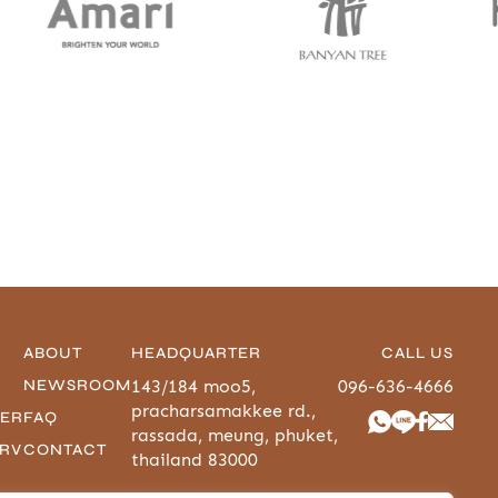
ABOUT
HEADQUARTER
CALL US
NEWSROOM
143/184 moo5,
096-636-4666
pracharsamakkee rd.,
-ER
FAQ
rassada, meung, phuket,
URV
CONTACT
thailand 83000