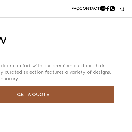
FAQ
CONTACT
PW
oment to fill in the form
tdoor comfort with our premium outdoor chair
ly curated selection features a variety of designs,
emporary.
GET A QUOTE