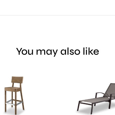
You may also like