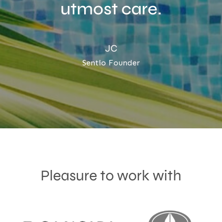
utmost care.
JC
Sentio Founder
Pleasure to work with