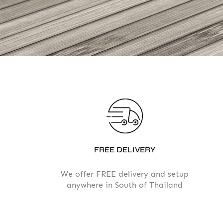
FREE DELIVERY
We offer FREE delivery and setup
anywhere in South of Thailand