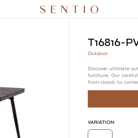
T16816-
r quote
Your info
Please take a m
Outdoor
Discover ultimate ou
furniture. Our careful
from classic to cont
AMOUNT
 X QURV
SEATING
TABLES
DAYBEDS
ACCESSORIES
VARIATION
N