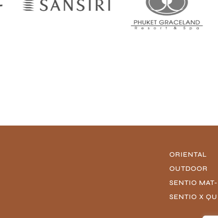
ORIENTAL
OUTDOOR
SENTIO MAT
SENTIO X Q