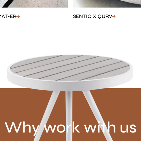
MAT-ER
SENTIO X QURV
Why work with us