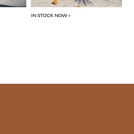
IN STOCK NOW