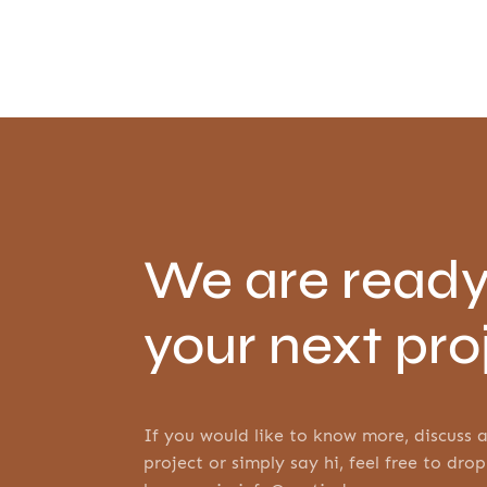
We are ready
your next pro
If you would like to know more, discuss a
project or simply say hi, feel free to drop