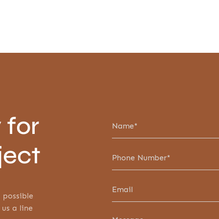
 for
ject
 possible
 us a line