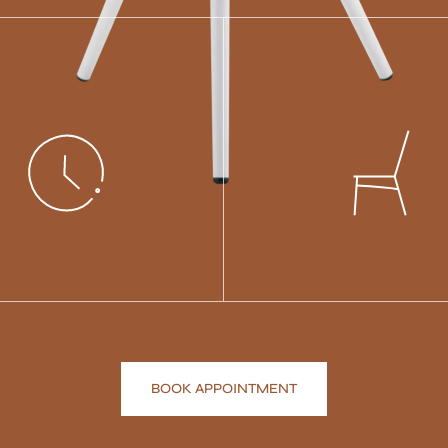
BOOK APPOINTMENT