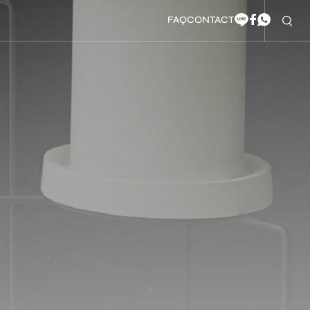
FAQ
CONTACT