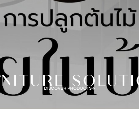
DISCOVER PRODUCTS