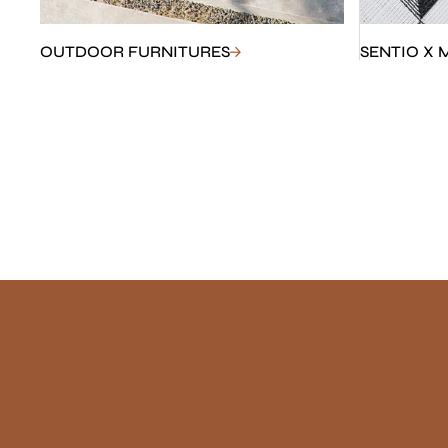
OUTDOOR FURNITURES
SENTIO X 