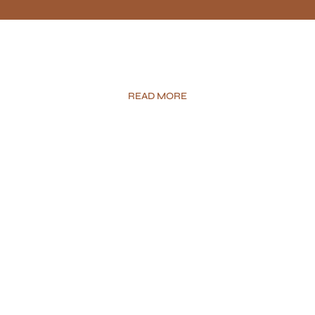
READ MORE