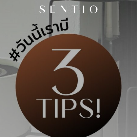
 X QURV
SEATING
TABLES
DAYBEDS
ACCESSORIES
N
E
S