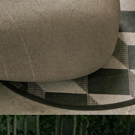
C13875
C6216-1
OUTDOOR
OUTDOOR
ROU
Sentio x Qu
ORBIT COLLECTION
SAN SABAI
SENTIO X QURV
SENTIO X QURV
WAA-YU OLIVE GREEN
SENTIO MAT-ER
JIJU STRIPE BLUE
SENTIO MAT-ER