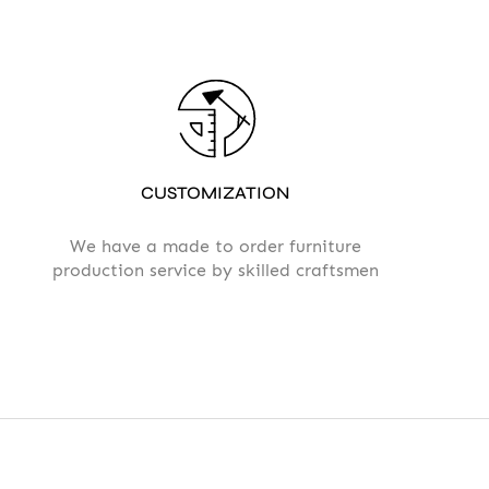
CUSTOMIZATION
We have a made to order furniture
production service by skilled craftsmen