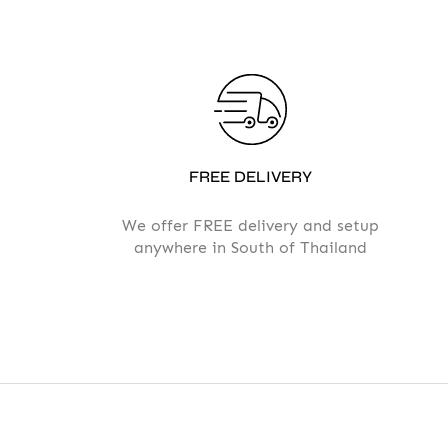
FREE DELIVERY
We offer FREE delivery and setup
anywhere in South of Thailand