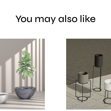
You may also like