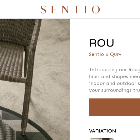
ROU
r quote
Your info
Please take a m
Sentio x Qurv
Introducing our Roug
lines and shapes mer
indoor and outdoor s
AMOUNT
your surroundings tru
 X QURV
SEATING
TABLES
DAYBEDS
ACCESSORIES
⁣
TH
VARIATION