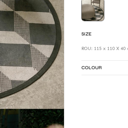
SIZE
ROU: 115 x 110 X 40 
rv
COLOUR