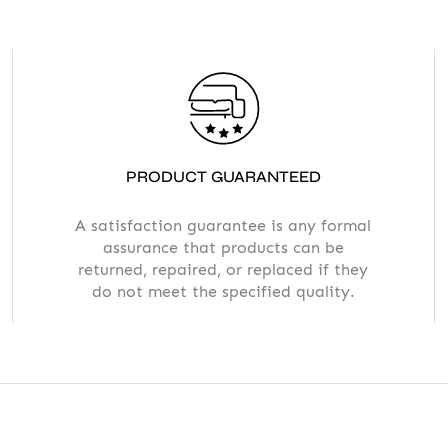
PRODUCT GUARANTEED
A satisfaction guarantee is any formal
assurance that products can be
returned, repaired, or replaced if they
do not meet the specified quality.