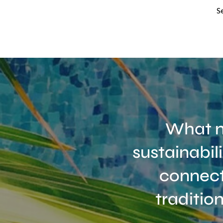
S
What m
sustainabil
connect
traditio