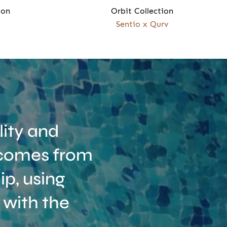
ion
Orbit Collection
Sentio x Qurv
ity and
t comes from
p, using
 with the