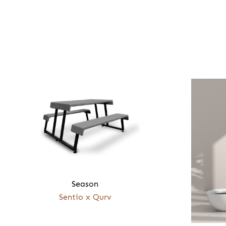
Season
Sentio x Qurv