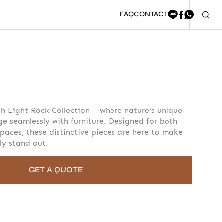
FAQ
CONTACT
oment to fill in the form
h Light Rock Collection – where nature's unique
ge seamlessly with furniture. Designed for both
paces, these distinctive pieces are here to make
ly stand out.
GET A QUOTE