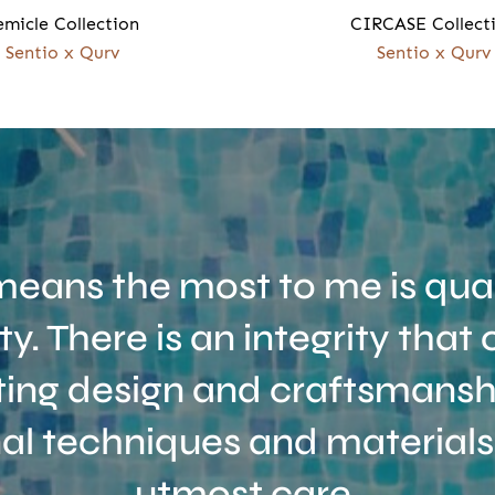
emicle Collection
CIRCASE Collect
Sentio x Qurv
Sentio x Qurv
eans the most to me is qual
ity. There is an integrity tha
ing design and craftsmanshi
nal techniques and materials
utmost care.