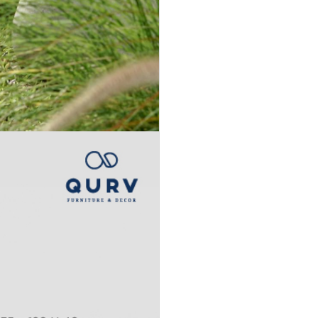
Accept
Terms &