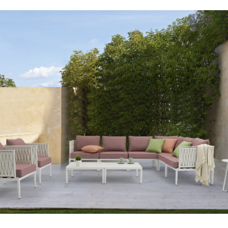
Your info
Please take a moment to fill in the form