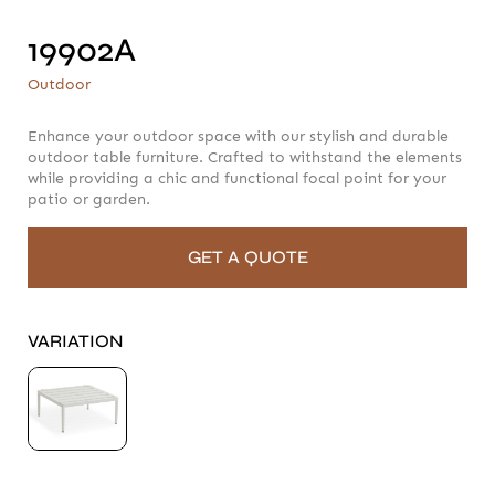
19902A
19902A
Outdoor
Outdoor
Enhance your outdoor space with our stylish and durable
outdoor table furniture. Crafted to withstand the elements
while providing a chic and functional focal point for your
patio or garden.
GET A QUOTE
VARIATION