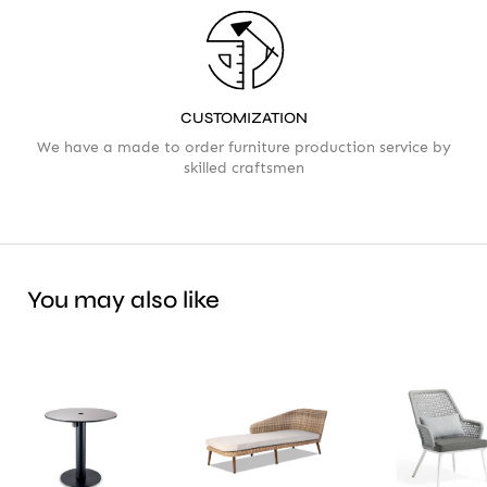
CUSTOMIZATION
We have a made to order furniture production service by
skilled craftsmen
You may also like