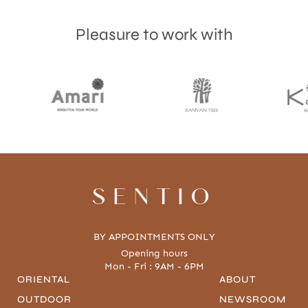
Pleasure to work with
SENTIO
BY APPOINTMENTS ONLY
Opening hours
Mon - Fri : 9AM - 6PM
ORIENTAL
ABOUT
OUTDOOR
NEWSROOM