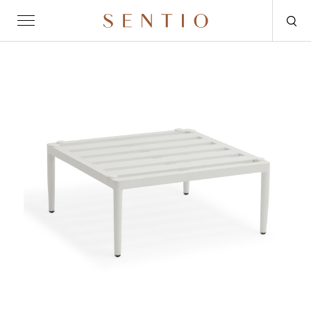
Request for quote
OUTDOOR
SENTIO X MAT-ER
SENTIO X QURV
SEATING
TABLES
DAYBEDS
ACCESSORIES