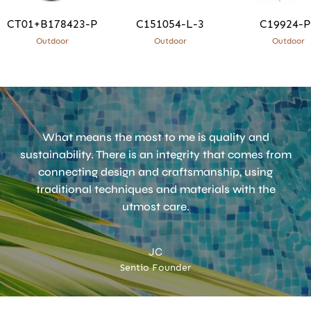
CT01+B178423-P
C151054-L-3
C19924-P
Outdoor
Outdoor
Outdoor
What means the most to me is quality and
sustainability. There is an integrity that comes from
connecting design and craftsmanship, using
traditional techniques and materials with the
utmost care.
JC
Sentio Founder
Accept
Terms & Privacy policy