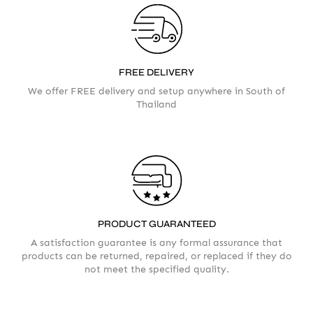
FREE DELIVERY
AMOUNT
We offer FREE delivery and setup anywhere in South of
Thailand
PRODUCT GUARANTEED
A satisfaction guarantee is any formal assurance that
products can be returned, repaired, or replaced if they do
not meet the specified quality.