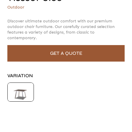
T188601-S100
Outdoor
Outdoor
Discover ultimate outdoor comfort with our premium
outdoor chair furniture. Our carefully curated selection
features a variety of designs, from classic to
contemporary.
GET A QUOTE
VARIATION