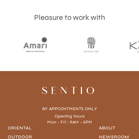
Pleasure to work with
Accept
Terms & Privacy policy
SENTIO
BY APPOINTMENTS ONLY
Opening hours
Mon - Fri : 9AM - 6PM
ORIENTAL
ABOUT
OUTDOOR
NEWSROOM