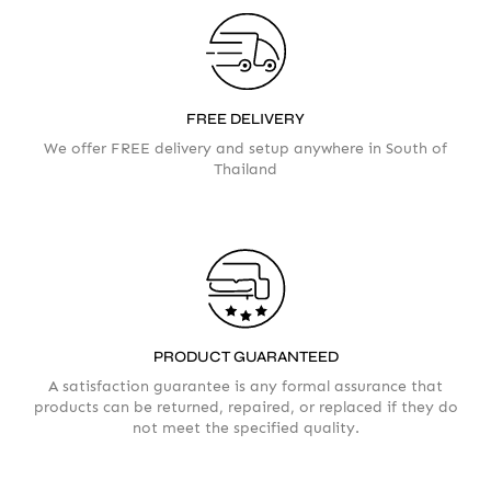
FREE DELIVERY
We offer FREE delivery and setup anywhere in South of
Thailand
Your info
Please take a moment to fill in the form
PRODUCT GUARANTEED
AMOUNT
A satisfaction guarantee is any formal assurance that
products can be returned, repaired, or replaced if they do
not meet the specified quality.