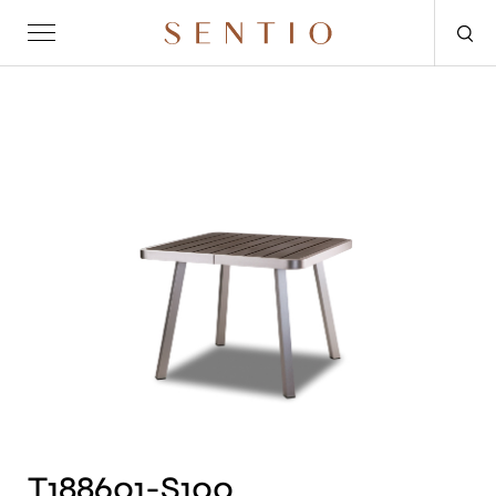
Request for quote
OUTDOOR
SENTIO X MAT-ER
SENTIO X QURV
SEATING
TABLES
DAYBEDS
ACCESSORIES
T188601-S100