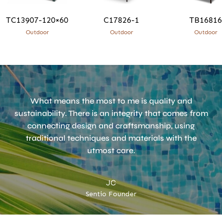
TC13907-120×60
C17826-1
TB16816
Outdoor
Outdoor
Outdoor
What means the most to me is quality and
sustainability. There is an integrity that comes from
connecting design and craftsmanship, using
traditional techniques and materials with the
utmost care.
JC
Sentio Founder