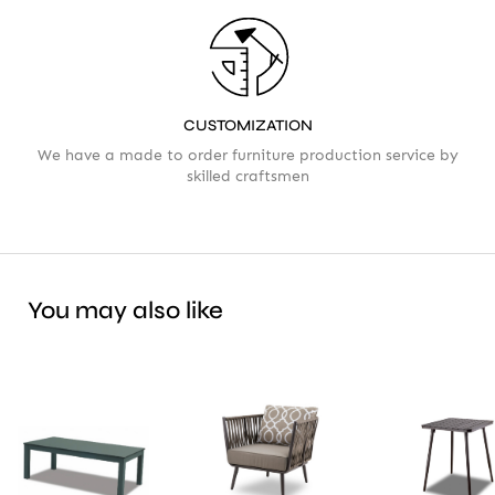
CUSTOMIZATION
We have a made to order furniture production service by
skilled craftsmen
You may also like