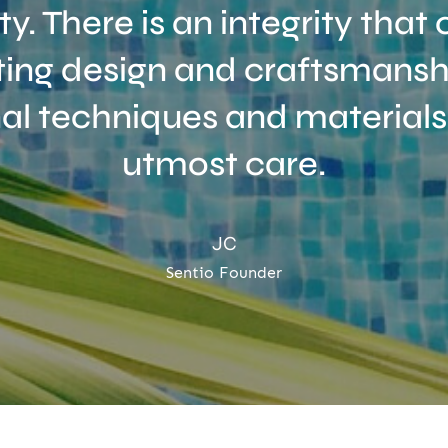
ity. There is an integrity tha
ing design and craftsmanshi
nal techniques and materials
utmost care.
JC
Sentio Founder