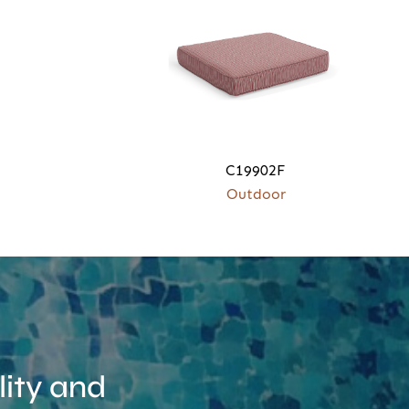
C19902F
Outdoor
ity and