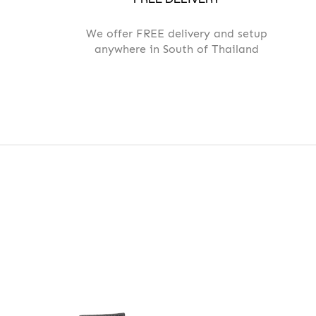
We offer FREE delivery and setup
anywhere in South of Thailand