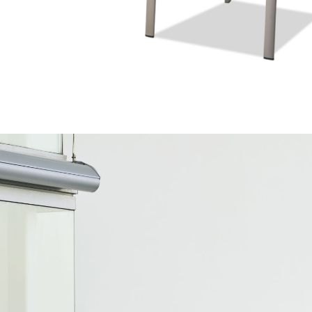
ZEN COLORFUL
SENTIO MAT-ER
S027019-TX
CDW13845
OUTDOOR
OUTDOOR
C15830-
Outdoor
LUX COLLECTION
SEMICLE COLLECTIO
SENTIO X QURV
SENTIO X QURV
TRIMOND BLUE
SENTIO MAT-ER
ZEN ORIGINAL
SENTIO MAT-ER