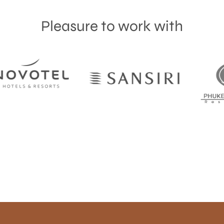
Pleasure to work with