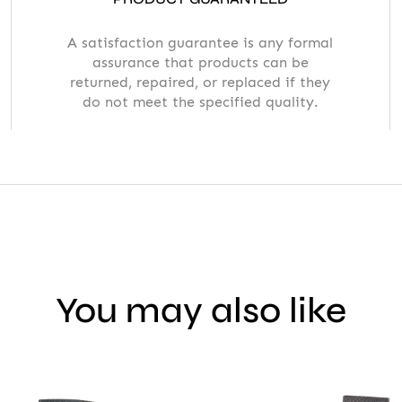
A satisfaction guarantee is any formal
assurance that products can be
returned, repaired, or replaced if they
do not meet the specified quality.
You may also like