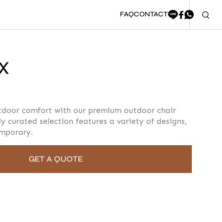
FAQ
CONTACT
X
oment to fill in the form
tdoor comfort with our premium outdoor chair
ly curated selection features a variety of designs,
emporary.
GET A QUOTE