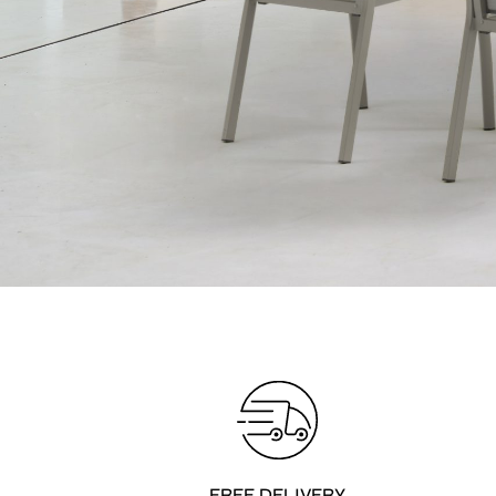
FREE DELIVERY