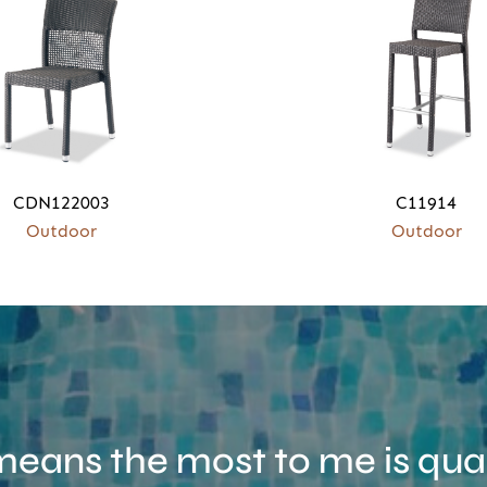
CDN122003
C11914
Outdoor
Outdoor
eans the most to me is qual