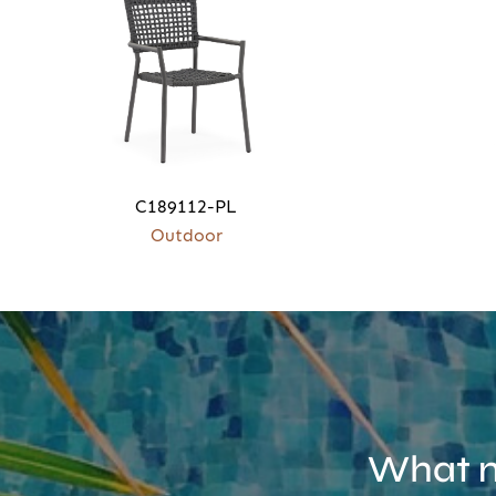
C189112-PL
Outdoor
What m