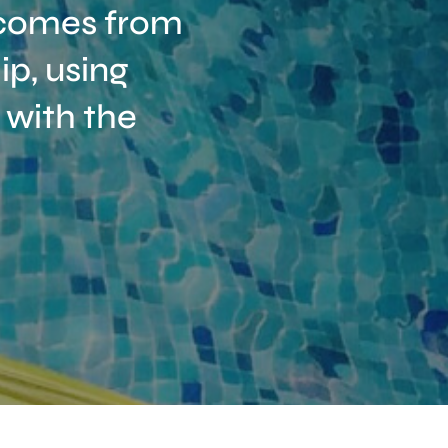
t comes from
p, using
 with the