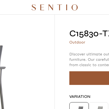
C15830-T
r quote
Your info
Please take a m
Outdoor
Discover ultimate ou
furniture. Our careful
from classic to cont
AMOUNT
 X QURV
SEATING
TABLES
DAYBEDS
ACCESSORIES
VARIATION