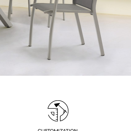
 Privacy policy
CUSTOMIZATION