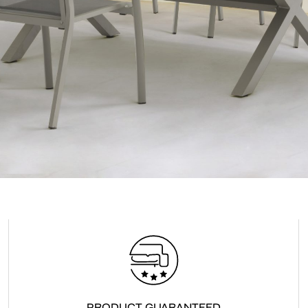
Accept
Terms &
PRODUCT GUARANTEED