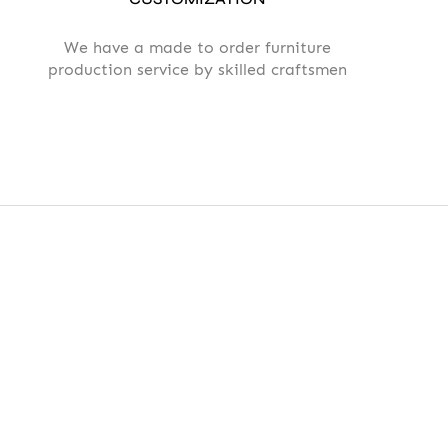
We have a made to order furniture
production service by skilled craftsmen