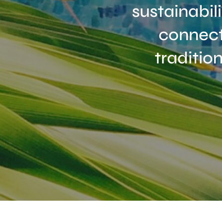
sustainabil
connect
traditio