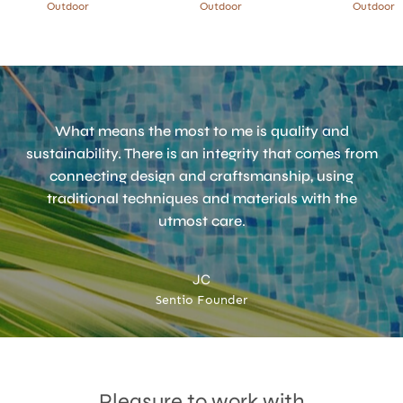
Outdoor
Outdoor
Outdoor
What means the most to me is quality and
sustainability. There is an integrity that comes from
connecting design and craftsmanship, using
traditional techniques and materials with the
utmost care.
JC
Sentio Founder
Accept
Terms & Privacy policy
Pleasure to work with