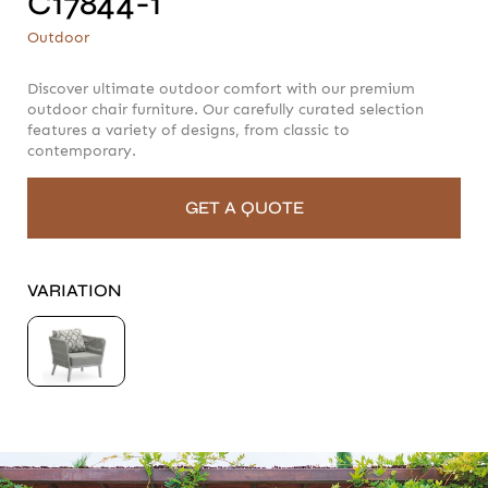
C17844-1
C17844-1
Outdoor
Outdoor
Discover ultimate outdoor comfort with our premium
outdoor chair furniture. Our carefully curated selection
features a variety of designs, from classic to
contemporary.
GET A QUOTE
VARIATION