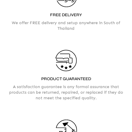
FREE DELIVERY
We offer FREE delivery and setup anywhere in South of
Thailand
AMOUNT
PRODUCT GUARANTEED
A satisfaction guarantee is any formal assurance that
products can be returned, repaired, or replaced if they do
not meet the specified quality.