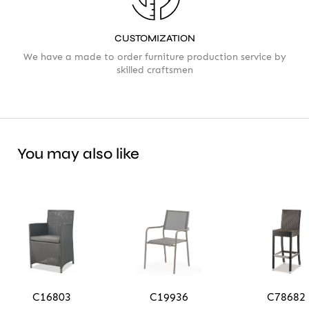
CUSTOMIZATION
We have a made to order furniture production service by
skilled craftsmen
You may also like
C16803
C19936
C78682