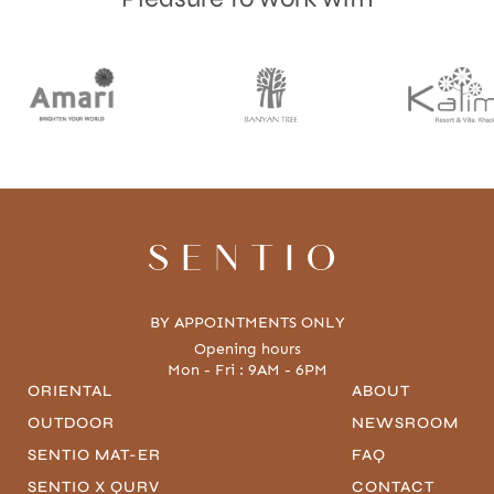
SENTIO
BY APPOINTMENTS ONLY
Opening hours
Mon - Fri : 9AM - 6PM
ORIENTAL
ABOUT
OUTDOOR
NEWSROOM
SENTIO MAT-ER
FAQ
SENTIO X QURV
CONTACT