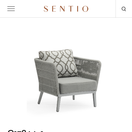
Request for quote
OUTDOOR
SENTIO X MAT-ER
SENTIO X QURV
SEATING
TABLES
DAYBEDS
ACCESSORIES