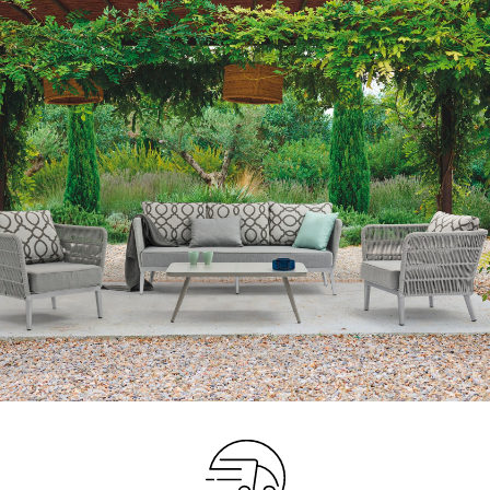
Your info
Please take a moment to fill in the form