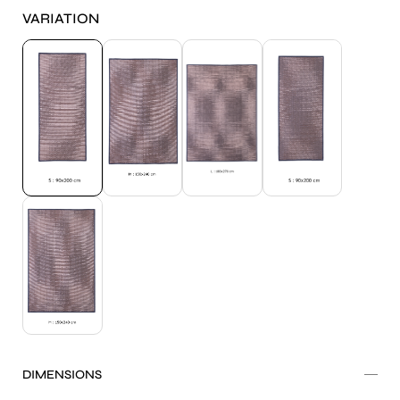
VARIATION
DIMENSIONS