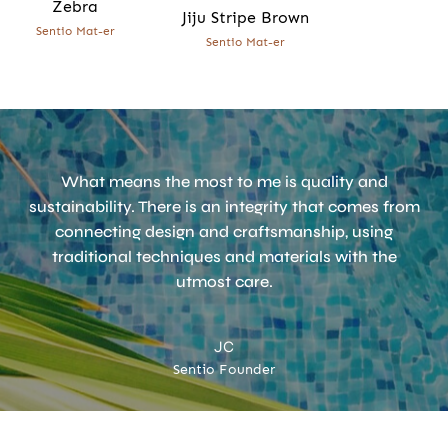
Zebra
Jiju Stripe Brown
Sentio Mat-er
Sentio Mat-er
What means the most to me is quality and
sustainability. There is an integrity that comes from
connecting design and craftsmanship, using
traditional techniques and materials with the
utmost care.
JC
Sentio Founder