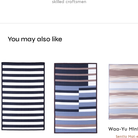
skilled craftsmen
You may also like
Waa-Yu Min
Sentio Mat-