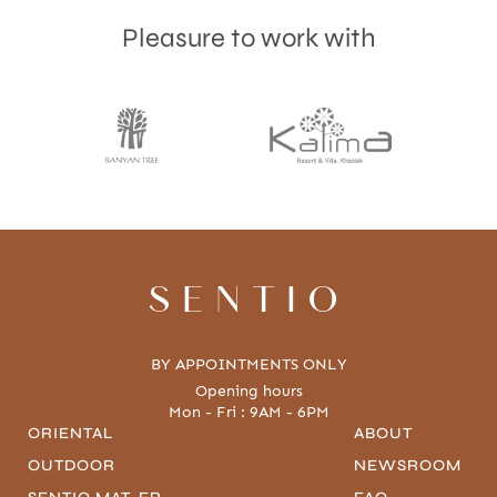
Pleasure to work with
SENTIO
BY APPOINTMENTS ONLY
Opening hours
Mon - Fri : 9AM - 6PM
ORIENTAL
ABOUT
OUTDOOR
NEWSROOM