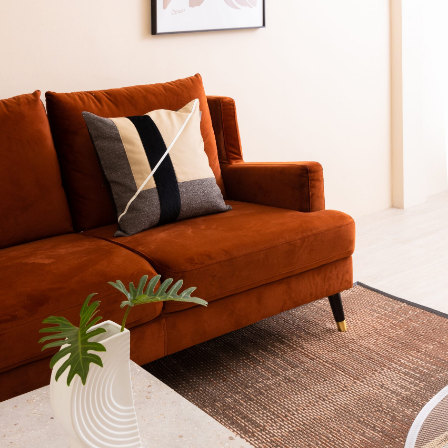
Your info
Please take a moment to fill in the form