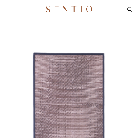
Request for quote
OUTDOOR
SENTIO X MAT-ER
SENTIO X QURV
SEATING
TABLES
DAYBEDS
ACCESSORIES