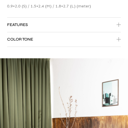
0.9×2.0 (S) / 1.5×2.4 (M) / 1.8×2.7 (L) (meter)
FEATURES
COLOR TONE