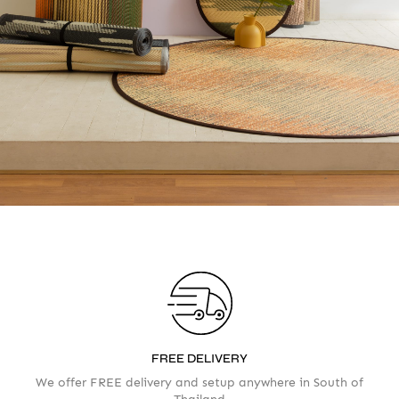
Accept
Terms & Privacy policy
FREE DELIVERY
We offer FREE delivery and setup anywhere in South of