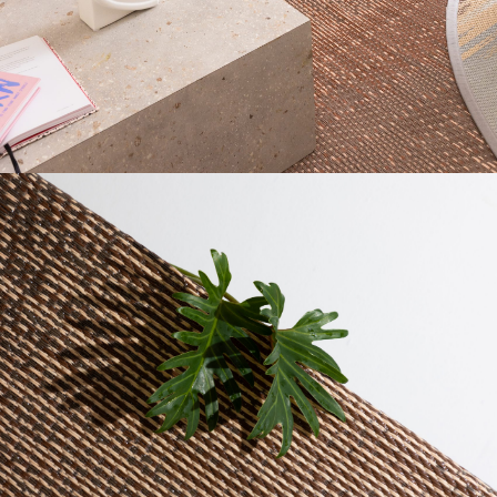
AMOUNT