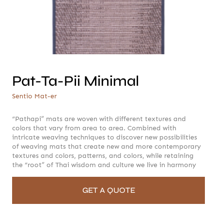
Pat-Ta-Pii Minimal
Sentio Mat-er
Pat-Ta-Pii Minimal
Sentio Mat-er
“Pathapi” mats are woven with different textures and
colors that vary from area to area. Combined with
intricate weaving techniques to discover new possibilities
of weaving mats that create new and more contemporary
textures and colors, patterns, and colors, while retaining
the “root” of Thai wisdom and culture we live in harmony
GET A QUOTE