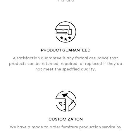
Thailand
PRODUCT GUARANTEED
A satisfaction guarantee is any formal assurance that
products can be returned, repaired, or replaced if they do
not meet the specified quality.
CUSTOMIZATION
We have a made to order furniture production service by