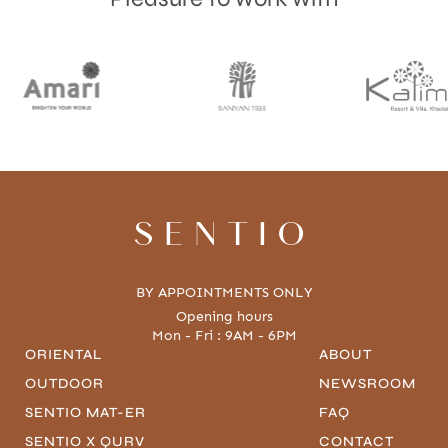
SENTIO
BY APPOINTMENTS ONLY
Opening hours
Mon - Fri : 9AM - 6PM
ORIENTAL
ABOUT
OUTDOOR
NEWSROOM
SENTIO MAT-ER
FAQ
SENTIO X QURV
CONTACT