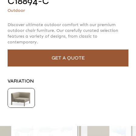
C18894-C
C18894-C
Outdoor
Outdoor
Discover ultimate outdoor comfort with our premium
outdoor chair furniture. Our carefully curated selection
features a variety of designs, from classic to
contemporary.
GET A QUOTE
VARIATION