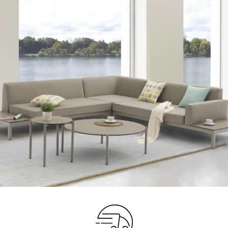
Your info
Please take a moment to fill in the form