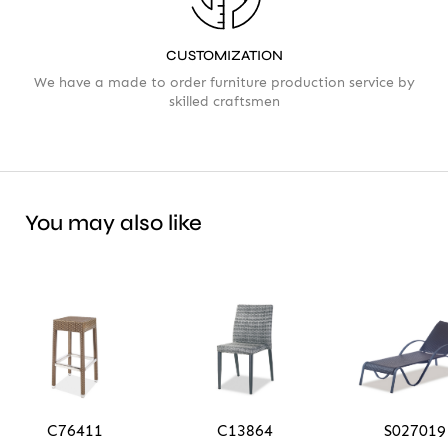
CUSTOMIZATION
We have a made to order furniture production service by
skilled craftsmen
You may also like
C76411
C13864
S027019