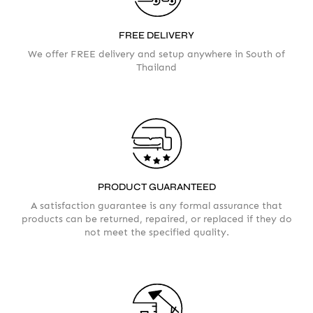
FREE DELIVERY
We offer FREE delivery and setup anywhere in South of
AMOUNT
Thailand
PRODUCT GUARANTEED
A satisfaction guarantee is any formal assurance that
products can be returned, repaired, or replaced if they do
not meet the specified quality.