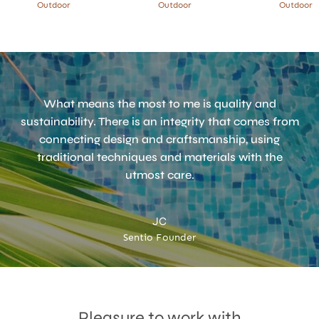
Outdoor
Outdoor
Outdoor
What means the most to me is quality and
sustainability. There is an integrity that comes from
connecting design and craftsmanship, using
traditional techniques and materials with the
utmost care.
JC
Sentio Founder
Accept
Terms & Privacy policy
Pleasure to work with