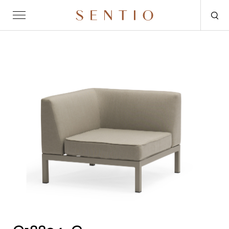
Request for quote
OUTDOOR
SENTIO X MAT-ER
SENTIO X QURV
SEATING
TABLES
DAYBEDS
ACCESSORIES