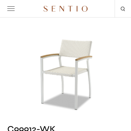
Request for quote
OUTDOOR
SENTIO X MAT-ER
SENTIO X QURV
SEATING
TABLES
DAYBEDS
ACCESSORIES
C99912-WK