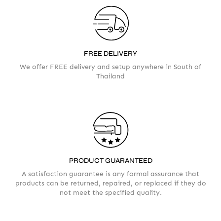
FREE DELIVERY
We offer FREE delivery and setup anywhere in South of
Thailand
Your info
Please take a moment to fill in the form
PRODUCT GUARANTEED
AMOUNT
A satisfaction guarantee is any formal assurance that
products can be returned, repaired, or replaced if they do
not meet the specified quality.