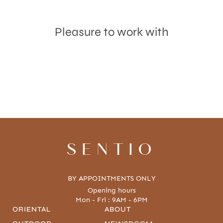
Pleasure to work with
Accept
Terms & Privacy policy
SENTIO
BY APPOINTMENTS ONLY
Opening hours
Mon - Fri : 9AM - 6PM
ORIENTAL
ABOUT
OUTDOOR
NEWSROOM