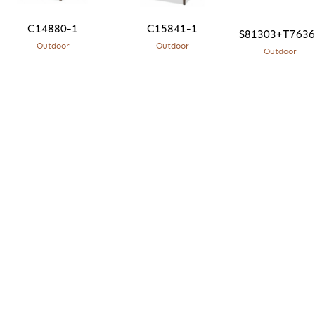
C14880-1
C15841-1
S81303+T76
Outdoor
Outdoor
Outdoor
What means the most to me is quality and
sustainability. There is an integrity that comes from
connecting design and craftsmanship, using
traditional techniques and materials with the
utmost care.
JC
Sentio Founder