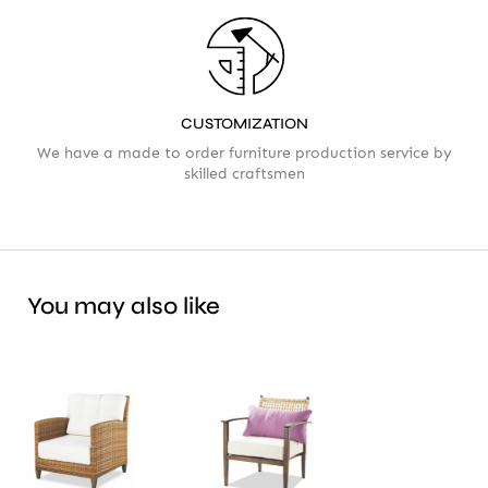
CUSTOMIZATION
We have a made to order furniture production service by
skilled craftsmen
You may also like