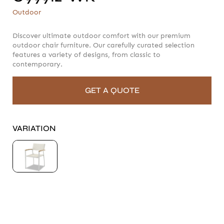
C99912-WK
Outdoor
Outdoor
Discover ultimate outdoor comfort with our premium
outdoor chair furniture. Our carefully curated selection
features a variety of designs, from classic to
contemporary.
GET A QUOTE
VARIATION