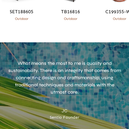
SET188605
TB16816
C199355-
Outdoor
Outdoor
Outdoor
What means the most to me is quality and
sustainability. There is an integrity that comes from
connecting design and craftsmanship, using
traditional techniques and materials with the
utmost care.
JC
Sentio Founder