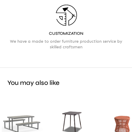
CUSTOMIZATION
We have a made to order furniture production service by
skilled craftsmen
You may also like