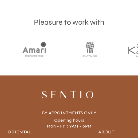
Pleasure to work with
Accept
Terms & Privacy policy
SENTIO
BY APPOINTMENTS ONLY
Opening hours
Mon - Fri : 9AM - 6PM
ORIENTAL
ABOUT