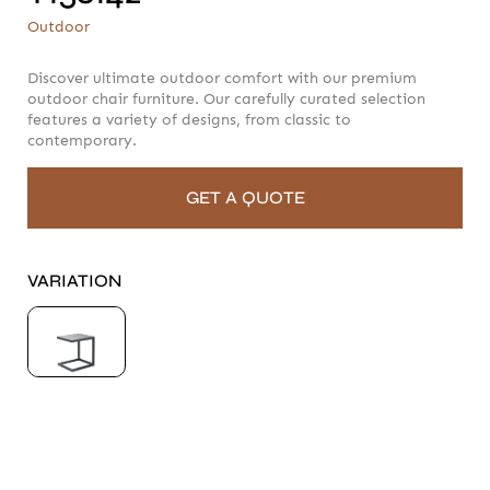
T158142
Outdoor
Outdoor
Discover ultimate outdoor comfort with our premium
outdoor chair furniture. Our carefully curated selection
features a variety of designs, from classic to
contemporary.
GET A QUOTE
VARIATION