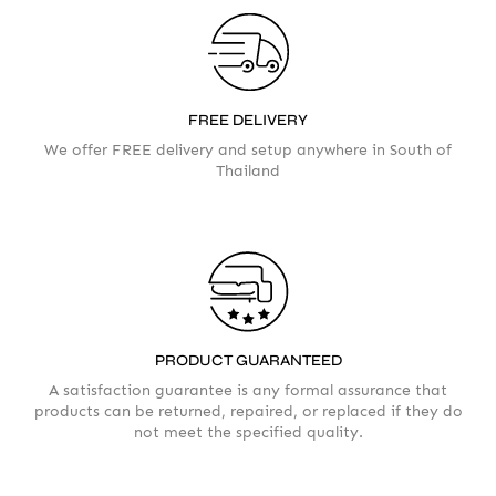
FREE DELIVERY
We offer FREE delivery and setup anywhere in South of
Thailand
Your info
Please take a moment to fill in the form
PRODUCT GUARANTEED
AMOUNT
A satisfaction guarantee is any formal assurance that
products can be returned, repaired, or replaced if they do
not meet the specified quality.