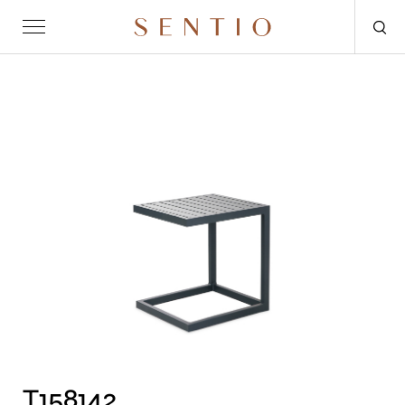
Request for quote
OUTDOOR
SENTIO X MAT-ER
SENTIO X QURV
SEATING
TABLES
DAYBEDS
ACCESSORIES
T158142