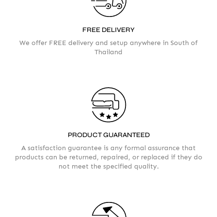
FREE DELIVERY
We offer FREE delivery and setup anywhere in South of
Thailand
PRODUCT GUARANTEED
A satisfaction guarantee is any formal assurance that
products can be returned, repaired, or replaced if they do
not meet the specified quality.