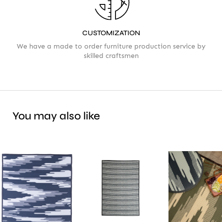
CUSTOMIZATION
We have a made to order furniture production service by
skilled craftsmen
You may also like