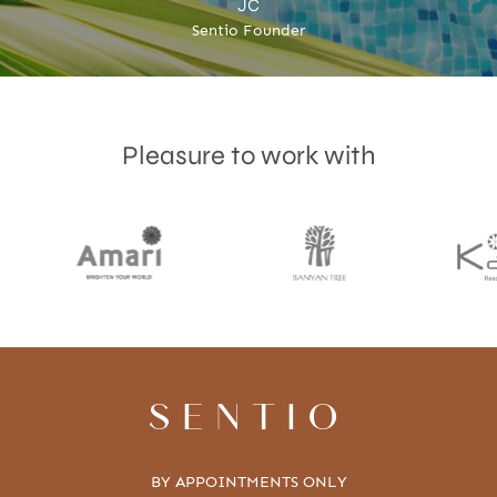
JC
Sentio Founder
Pleasure to work with
SENTIO
BY APPOINTMENTS ONLY