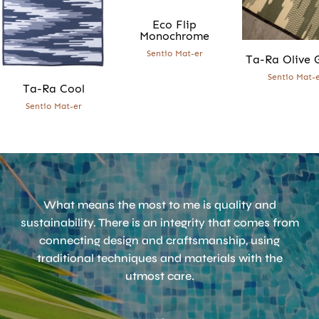
Eco Flip
Monochrome
Sentio Mat-er
Ta-Ra Olive 
Sentio Mat-
Ta-Ra Cool
Accept
Terms & Privacy policy
Sentio Mat-er
What means the most to me is quality and
sustainability. There is an integrity that comes from
connecting design and craftsmanship, using
traditional techniques and materials with the
utmost care.