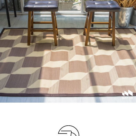
Your info
Please take a moment to fill in the form
AMOUNT