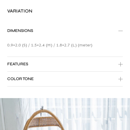
Tiles 3D Earth Tone
VARIATION
Sentio Mat-er
DIMENSIONS
0.9×2.0 (S) / 1.5×2.4 (M) / 1.8×2.7 (L) (meter)
FEATURES
COLOR TONE