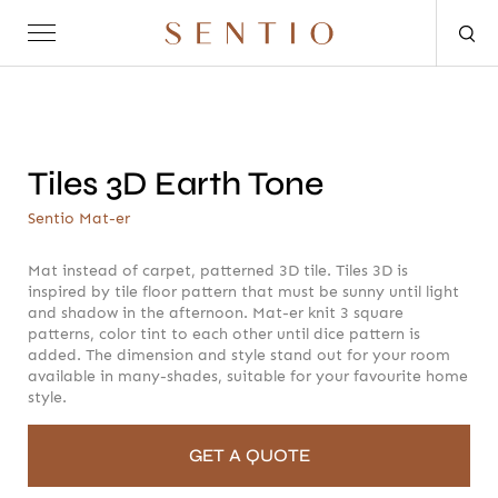
Request for quote
Tiles 3D Earth Tone
Sentio Mat-er
Mat instead of carpet, patterned 3D tile. Tiles 3D is
inspired by tile floor pattern that must be sunny until light
and shadow in the afternoon. Mat-er knit 3 square
OUTDOOR
SENTIO X MAT-ER
SENTIO X QURV
SEATING
patterns, color tint to each other until dice pattern is
TABLES
DAYBEDS
ACCESSORIES
added. The dimension and style stand out for your room
available in many-shades, suitable for your favourite home
style.
GET A QUOTE