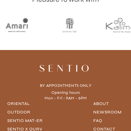
SENTIO
BY APPOINTMENTS ONLY
Opening hours
Mon - Fri : 9AM - 6PM
ORIENTAL
ABOUT
OUTDOOR
NEWSROOM
SENTIO MAT-ER
FAQ
SENTIO X QURV
CONTACT