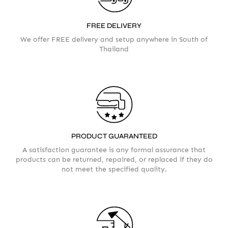
FREE DELIVERY
We offer FREE delivery and setup anywhere in South of
Thailand
AMOUNT
PRODUCT GUARANTEED
A satisfaction guarantee is any formal assurance that
products can be returned, repaired, or replaced if they do
not meet the specified quality.