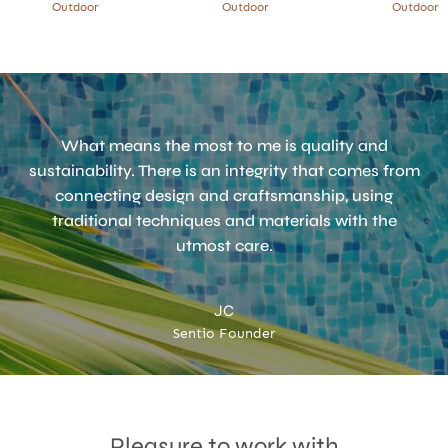
Outdoor
Outdoor
Outdoor
What means the most to me is quality and
sustainability. There is an integrity that comes from
connecting design and craftsmanship, using
traditional techniques and materials with the
utmost care.
JC
Sentio Founder
Accept
Terms & Privacy policy
Pleasure to work with