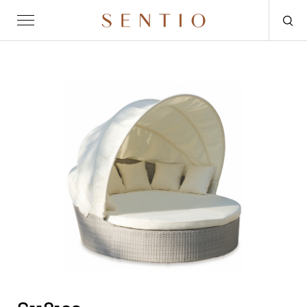
Request for quote
OUTDOOR
SENTIO X MAT-ER
SENTIO X QURV
SEATING
TABLES
DAYBEDS
ACCESSORIES