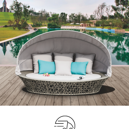
Your info
Please take a moment to fill in the form