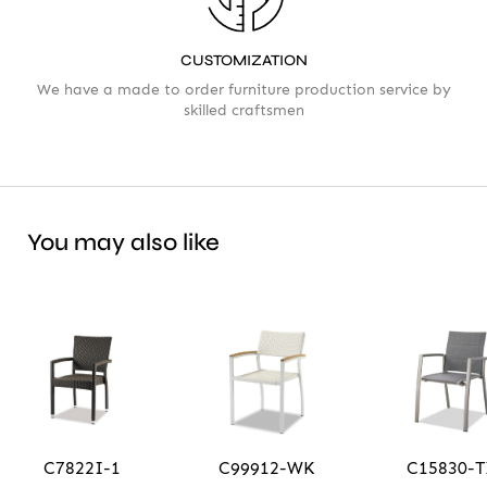
CUSTOMIZATION
We have a made to order furniture production service by
skilled craftsmen
You may also like
C7822I-1
C99912-WK
C15830-T