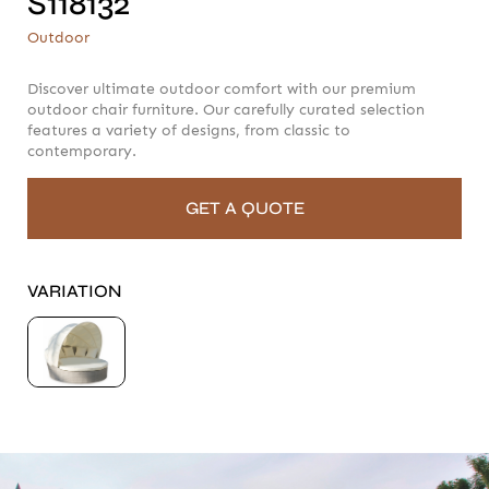
S118132
S118132
Outdoor
Outdoor
Discover ultimate outdoor comfort with our premium
outdoor chair furniture. Our carefully curated selection
features a variety of designs, from classic to
contemporary.
GET A QUOTE
VARIATION