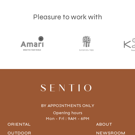
Pleasure to work with
Accept
Terms & Privacy policy
SENTIO
BY APPOINTMENTS ONLY
Opening hours
Mon - Fri : 9AM - 6PM
ORIENTAL
ABOUT
OUTDOOR
NEWSROOM