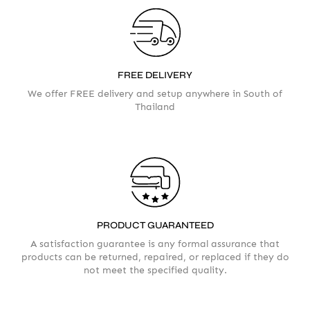
FREE DELIVERY
We offer FREE delivery and setup anywhere in South of
Thailand
Your info
Please take a moment to fill in the form
PRODUCT GUARANTEED
AMOUNT
A satisfaction guarantee is any formal assurance that
products can be returned, repaired, or replaced if they do
not meet the specified quality.