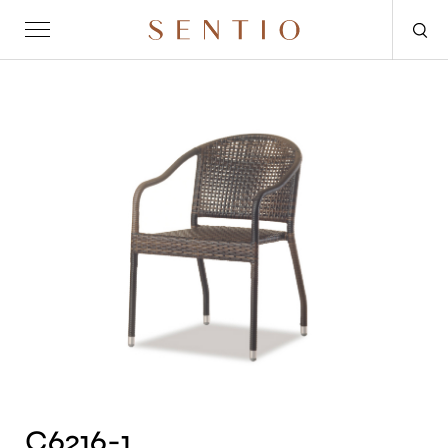
Request for quote
OUTDOOR
SENTIO X MAT-ER
SENTIO X QURV
SEATING
TABLES
DAYBEDS
ACCESSORIES
C6216-1