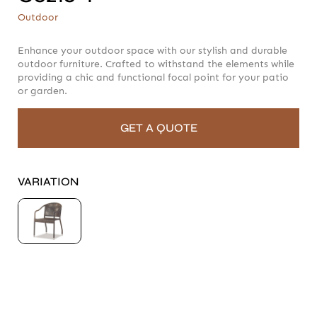
C6216-1
Outdoor
Outdoor
Enhance your outdoor space with our stylish and durable
outdoor furniture. Crafted to withstand the elements while
providing a chic and functional focal point for your patio
or garden.
GET A QUOTE
VARIATION