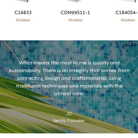
C16833
CDN99511-1
C184054-
Outdoor
Outdoor
Outdoor
What means the most to me is quality and
sustainability. There is an integrity that comes from
connecting design and craftsmanship, using
traditional techniques and materials with the
utmost care.
JC
Sentio Founder