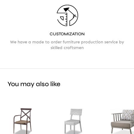
CUSTOMIZATION
We have a made to order furniture production service by
skilled craftsmen
You may also like