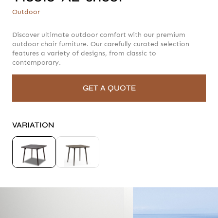
T16816-AL-sheet
Outdoor
Outdoor
Discover ultimate outdoor comfort with our premium
outdoor chair furniture. Our carefully curated selection
features a variety of designs, from classic to
contemporary.
GET A QUOTE
VARIATION