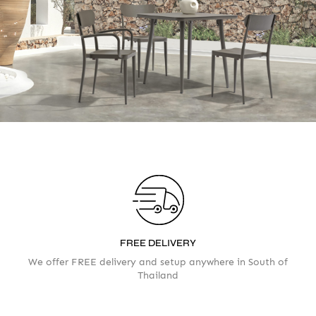
Your info
Please take a moment to fill in the form
AMOUNT
FREE DELIVERY
We offer FREE delivery and setup anywhere in South of
Thailand