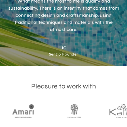
What means the most to me is quality and
sustainability. There is an integrity that comes from
connecting design and craftsmanship, using
Accept
Terms & Privacy policy
traditional techniques and materials with the
utmost care.
JC
Sentio Founder
Pleasure to work with