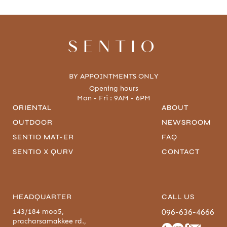
SENTIO
BY APPOINTMENTS ONLY
Opening hours
Mon - Fri : 9AM - 6PM
ORIENTAL
ABOUT
OUTDOOR
NEWSROOM
SENTIO MAT-ER
FAQ
SENTIO X QURV
CONTACT
HEADQUARTER
CALL US
143/184 moo5,
096-636-4666
pracharsamakkee rd.,