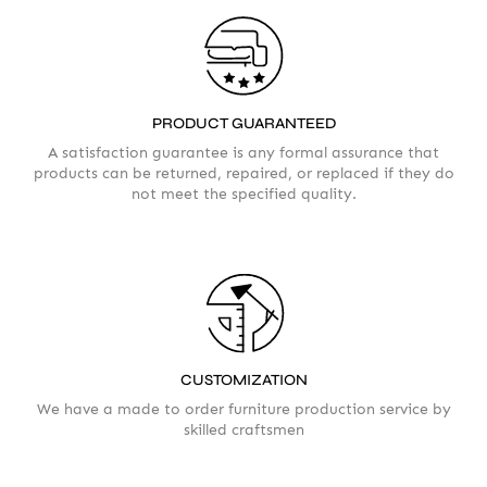
PRODUCT GUARANTEED
A satisfaction guarantee is any formal assurance that
products can be returned, repaired, or replaced if they do
not meet the specified quality.
CUSTOMIZATION
We have a made to order furniture production service by
skilled craftsmen