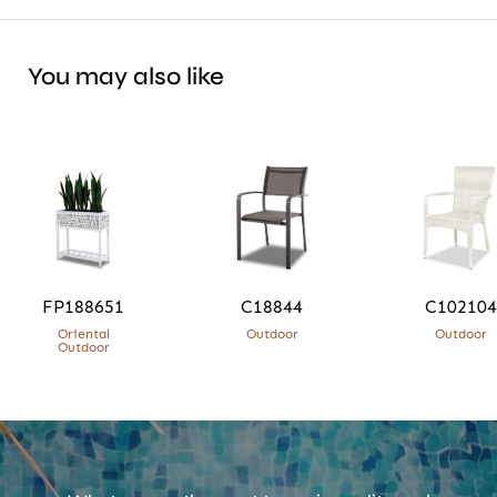
You may also like
FP188651
C18844
C102104
Oriental
Outdoor
Outdoor
Outdoor