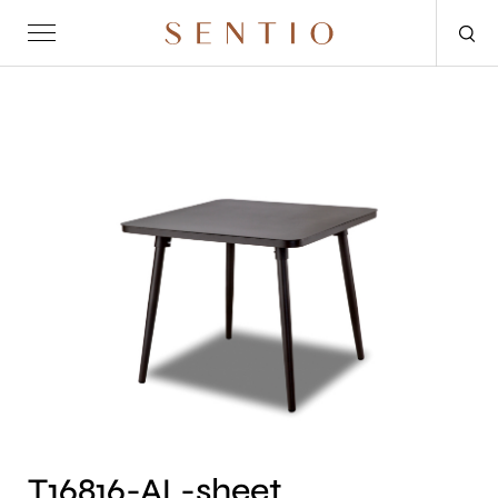
Request for quote
OUTDOOR
SENTIO X MAT-ER
SENTIO X QURV
SEATING
TABLES
DAYBEDS
ACCESSORIES
T16816-AL-sheet