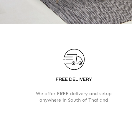
FREE DELIVERY
We offer FREE delivery and setup
anywhere in South of Thailand