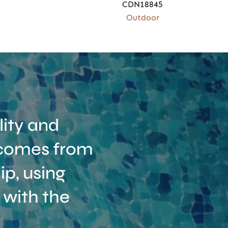
CDN18845
Outdoor
ity and
t comes from
p, using
 with the