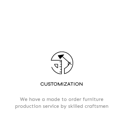
CUSTOMIZATION
We have a made to order furniture
production service by skilled craftsmen