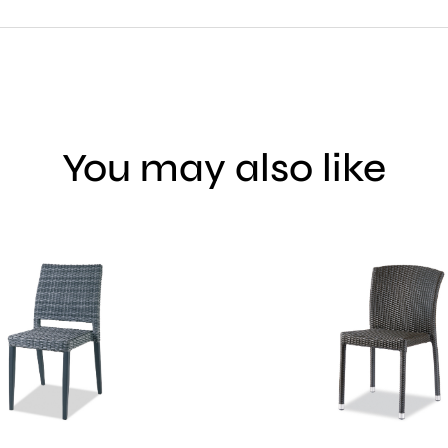
You may also like