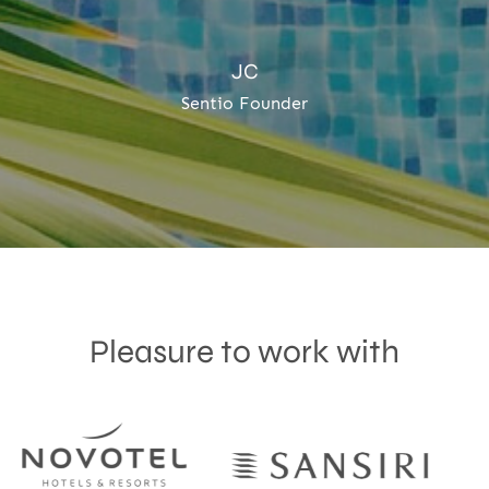
JC
Sentio Founder
Pleasure to work with