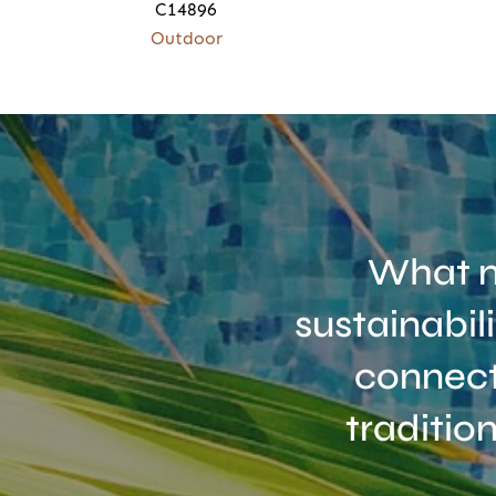
C14896
Outdoor
What m
sustainabil
connect
traditio