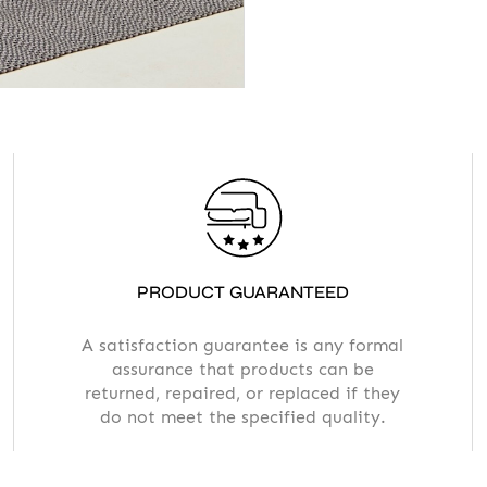
PRODUCT GUARANTEED
A satisfaction guarantee is any formal
assurance that products can be
returned, repaired, or replaced if they
do not meet the specified quality.