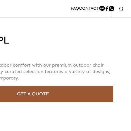
FAQ
CONTACT
PL
oment to fill in the form
tdoor comfort with our premium outdoor chair
ly curated selection features a variety of designs,
emporary.
GET A QUOTE