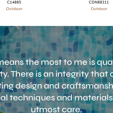
C14885
CDN88311
Outdoor
Outdoor
eans the most to me is qual
ity. There is an integrity tha
ing design and craftsmanshi
nal techniques and materials
utmost care.