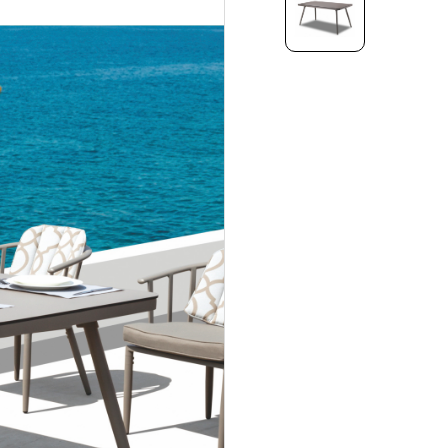
HPL
IC