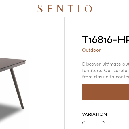
T16816-H
r quote
Your info
Please take a m
Outdoor
Discover ultimate ou
furniture. Our careful
from classic to cont
AMOUNT
 X QURV
SEATING
TABLES
DAYBEDS
ACCESSORIES
VARIATION