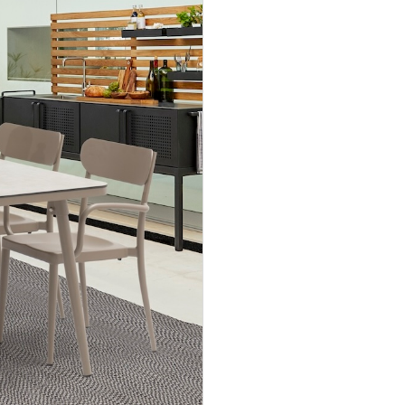
Accept
Terms &