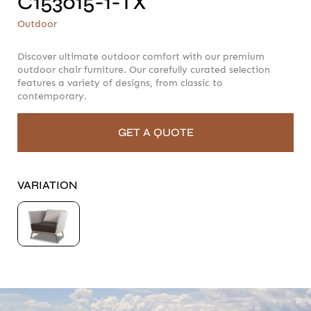
C153015-1-TX
C153015-1-TX
Outdoor
Outdoor
Discover ultimate outdoor comfort with our premium
outdoor chair furniture. Our carefully curated selection
features a variety of designs, from classic to
contemporary.
GET A QUOTE
VARIATION