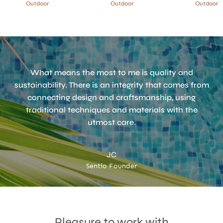
Outdoor
Outdoor
Outdoor
What means the most to me is quality and
sustainability. There is an integrity that comes from
connecting design and craftsmanship, using
traditional techniques and materials with the
utmost care.
JC
Accept
Terms & Privacy policy
Sentio Founder
Pleasure to work with