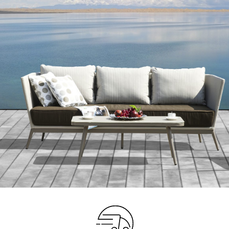
Your info