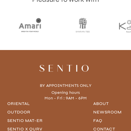
SENTIO
BY APPOINTMENTS ONLY
Opening hours
Mon - Fri : 9AM - 6PM
ORIENTAL
ABOUT
OUTDOOR
NEWSROOM
SENTIO MAT-ER
FAQ
SENTIO X QURV
CONTACT