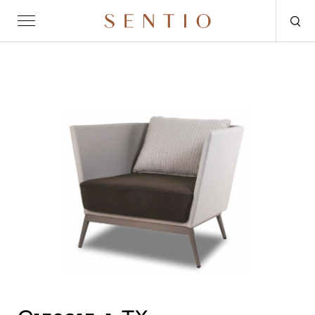
Request for quote
OUTDOOR
SENTIO X MAT-ER
SENTIO X QURV
SEATING
TABLES
DAYBEDS
ACCESSORIES