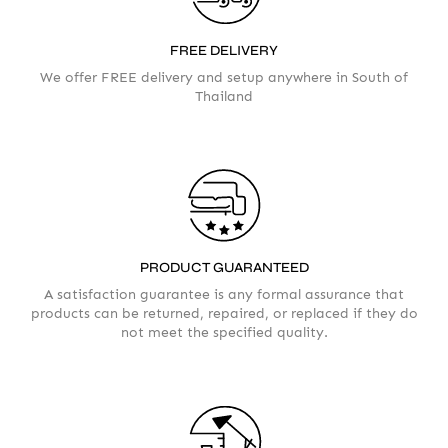
Please take a moment to fill in the form
FREE DELIVERY
We offer FREE delivery and setup anywhere in South of
Thailand
AMOUNT
PRODUCT GUARANTEED
A satisfaction guarantee is any formal assurance that
products can be returned, repaired, or replaced if they do
not meet the specified quality.