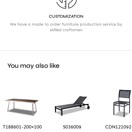
CUSTOMIZATION
We have a made to order furniture production service by
skilled craftsmen
You may also like
T188601-200×100
S036009
CDN121092